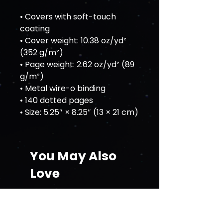
• Covers with soft-touch 
coating
• Cover weight: 10.38 oz/yd² 
(352 g/m²)
• Page weight: 2.62 oz/yd² (89 
g/m²)
• Metal wire-o binding
• 140 dotted pages
• Size: 5.25″ × 8.25″ (13 × 21 cm)
You May Also
Love