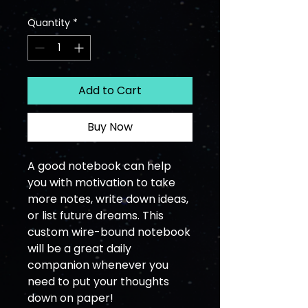
Quantity
*
Add to Cart
Buy Now
A good notebook can help 
you with motivation to take 
more notes, write down ideas, 
or list future dreams. This 
custom wire-bound notebook 
will be a great daily 
companion whenever you 
need to put your thoughts 
down on paper!