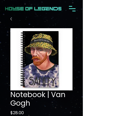
Notebook | Van
Gogh
Price
$28.00