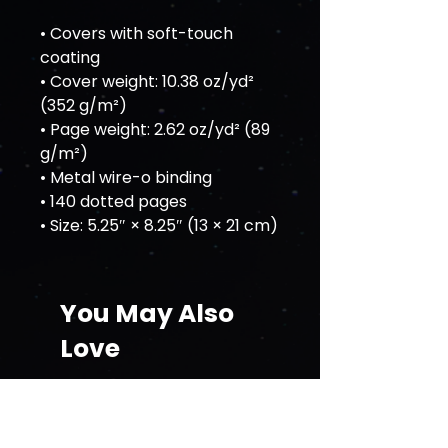
• Covers with soft-touch 
coating
• Cover weight: 10.38 oz/yd² 
(352 g/m²)
• Page weight: 2.62 oz/yd² (89 
g/m²)
• Metal wire-o binding
• 140 dotted pages
• Size: 5.25″ × 8.25″ (13 × 21 cm)
You May Also
Love