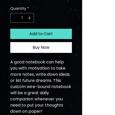
Quantity
*
Add to Cart
Buy Now
A good notebook can help 
you with motivation to take 
more notes, write down ideas, 
or list future dreams. This 
custom wire-bound notebook 
will be a great daily 
companion whenever you 
need to put your thoughts 
down on paper!