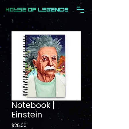
Notebook |
Einstein
Price
$28.00