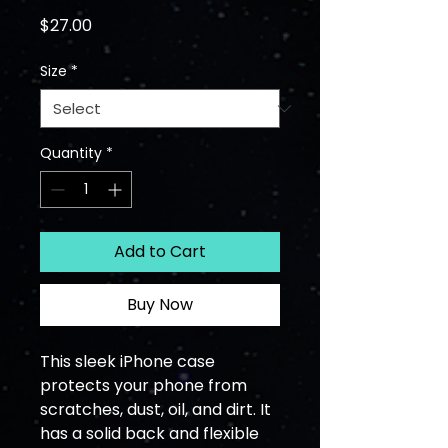
Price
$27.00
Size
*
Quantity
*
Add to Cart
Buy Now
This sleek iPhone case 
protects your phone from 
scratches, dust, oil, and dirt. It 
has a solid back and flexible 