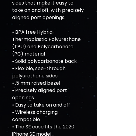
sides that make it easy to 
take on and off, with precisely 
aligned port openings. 
• BPA free Hybrid 
Thermoplastic Polyurethane 
(TPU) and Polycarbonate 
(PC) material
• Solid polycarbonate back
• Flexible, see-through 
polyurethane sides
• .5 mm raised bezel
• Precisely aligned port 
openings
• Easy to take on and off
• Wireless charging 
compatible
• The SE case fits the 2020 
iPhone SE model