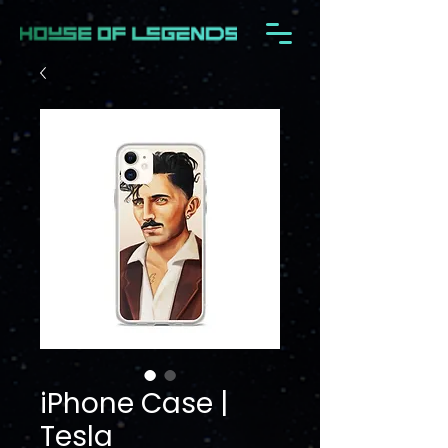
iPhone Case |
Tesla